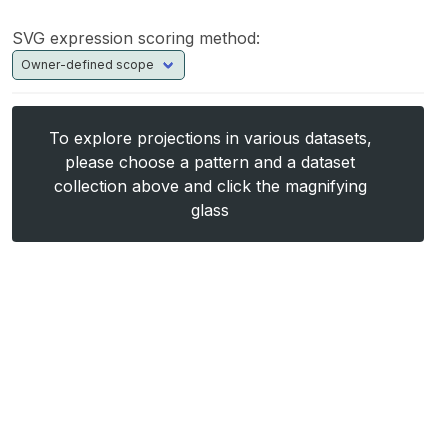
SVG expression scoring method:
To explore projections in various datasets,
please choose a pattern and a dataset
collection above and click the magnifying
glass