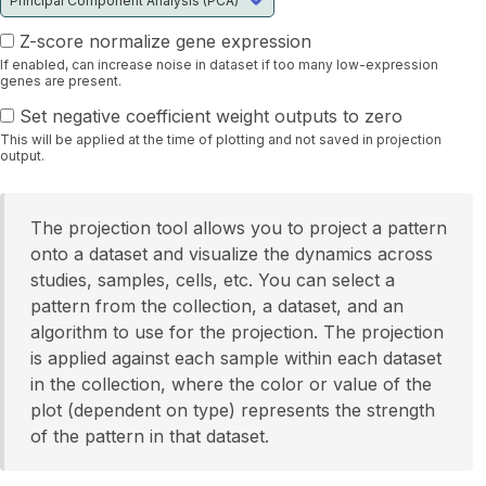
Z-score normalize gene expression
If enabled, can increase noise in dataset if too many low-expression
genes are present.
Set negative coefficient weight outputs to zero
This will be applied at the time of plotting and not saved in projection
output.
The projection tool allows you to project a pattern
onto a dataset and visualize the dynamics across
studies, samples, cells, etc. You can select a
pattern from the collection, a dataset, and an
algorithm to use for the projection. The projection
is applied against each sample within each dataset
in the collection, where the color or value of the
plot (dependent on type) represents the strength
of the pattern in that dataset.