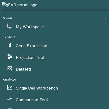
Menu
My Workspace
Explore
Gene Expression
Projection Tool
Datasets
Analyze
Single Cell Workbench
Comparison Tool