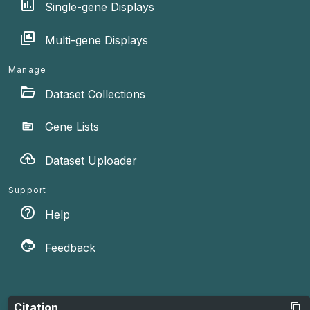
Single-gene Displays
Multi-gene Displays
Manage
Dataset Collections
Gene Lists
Dataset Uploader
Support
Help
Feedback
Citation