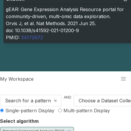
gEAR: Gene Expression Analysis Resource portal for
community-driven, multi-omic data exploration.
Orvis J, et al. Nat Methods. 2021 Jun 25.
doi: 10.1038/s41592-021-01200-9
PMID:
34172972
kip to main content
My Workspace
AND
Search for a pattern
Choose a Dataset Colle
Single-pattern Display
Multi-pattern Display
Select algorithm