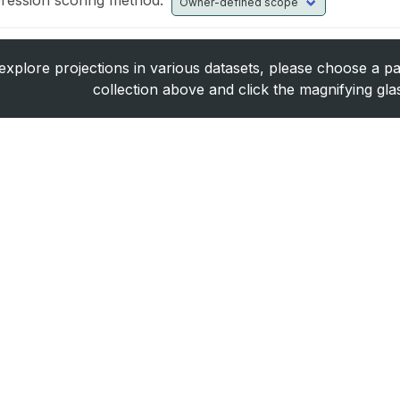
ression scoring method:
explore projections in various datasets, please choose a pa
collection above and click the magnifying gla