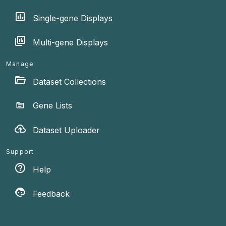
Single-gene Displays
Multi-gene Displays
Manage
Dataset Collections
Gene Lists
Dataset Uploader
Support
Help
Feedback