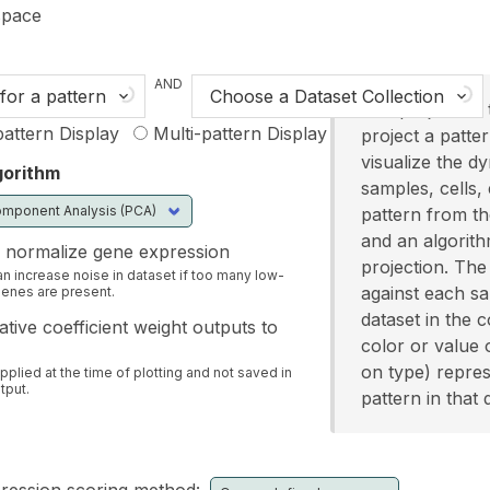
n content
pace
AND
for a pattern
Choose a Dataset Collection
The projection 
attern Display
Multi-pattern Display
project a patte
visualize the d
gorithm
samples, cells, 
pattern from the
and an algorith
 normalize gene expression
projection. The 
an increase noise in dataset if too many low-
against each s
enes are present.
dataset in the c
tive coefficient weight outputs to
color or value 
on type) repres
applied at the time of plotting and not saved in
tput.
pattern in that 