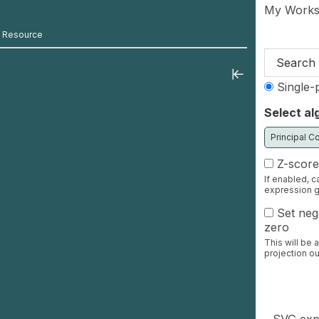
Skip to mai
My Works
s Resource
Search 
Single-p
Select al
Z-score
If enabled, c
expression g
Set nega
zero
This will be 
projection ou