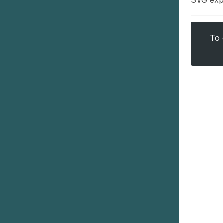
SVG exp
To 