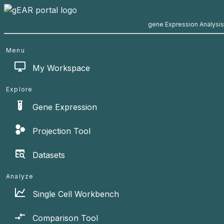
gene Expression Analysi
Menu
My Workspace
Explore
Gene Expression
Projection Tool
Datasets
Analyze
Single Cell Workbench
Comparison Tool