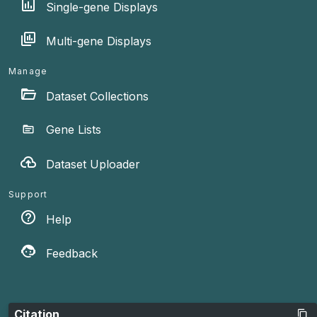
Single-gene Displays
Multi-gene Displays
Manage
Dataset Collections
Gene Lists
Dataset Uploader
Support
Help
Feedback
Citation