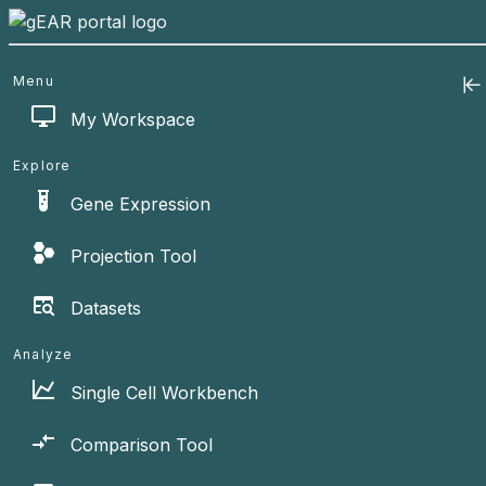
Menu
My Workspace
Explore
Gene Expression
Projection Tool
Datasets
Analyze
Single Cell Workbench
Comparison Tool