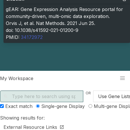
gEAR: Gene Expression Analysis Resource portal for
community-driven, multi-omic data exploration.
Orvis J, et al. Nat Methods. 2021 Jun 25.
doi: 10.1038/s41592-021-01200-9
PMID:
34172972
kip to main content
My Workspace
OR
Search gene symbols
Use Gene List
Exact match
Single-gene Display
Multi-gene Displ
Showing results for:
External Resource Links