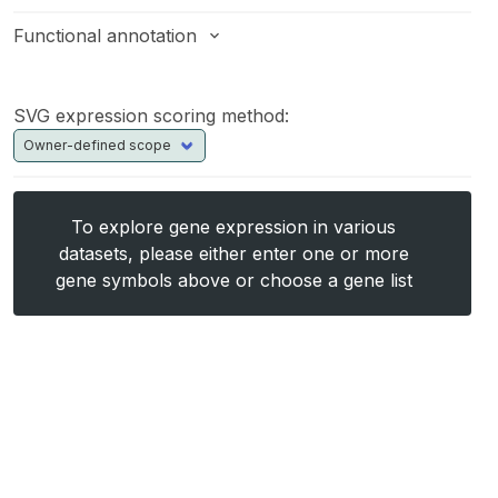
Functional annotation
SVG expression scoring method:
To explore gene expression in various
datasets, please either enter one or more
gene symbols above or choose a gene list